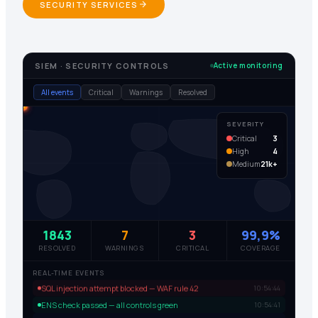
SECURITY SERVICES
SIEM · SECURITY CONTROLS
Active monitoring
All events
Critical
Warnings
Resolved
SEVERITY
Critical
3
High
4
Medium
21k+
1843
7
3
99,9%
RESOLVED
WARNINGS
CRITICAL
COVERAGE
REAL-TIME EVENTS
SQL injection attempt blocked — WAF rule 42
10:54:44
ENS check passed — all controls green
10:54:41