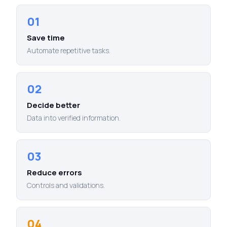
01
Save time
Automate repetitive tasks.
02
Decide better
Data into verified information.
03
Reduce errors
Controls and validations.
04