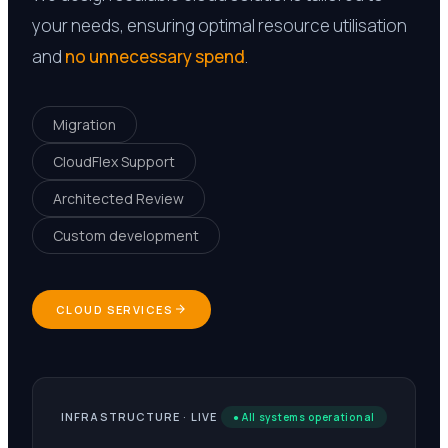
your needs, ensuring optimal resource utilisation
and
no unnecessary spend
.
Migration
CloudFlex Support
Architected Review
Custom development
CLOUD SERVICES
INFRASTRUCTURE · LIVE
● All systems operational