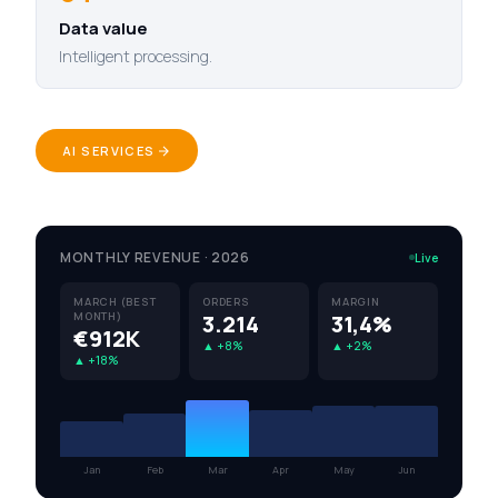
Data value
Intelligent processing.
AI SERVICES
MONTHLY REVENUE · 2026
Live
MARCH (BEST
ORDERS
MARGIN
MONTH)
3.214
31,4%
€912K
▲ +8%
▲ +2%
▲ +18%
Jan
Feb
Mar
Apr
May
Jun