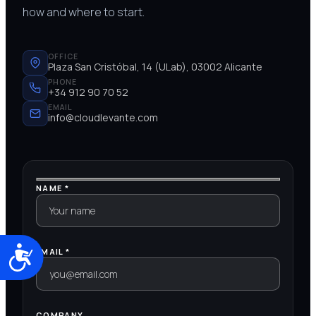
how and where to start.
OFFICE
Plaza San Cristóbal, 14 (ULab), 03002 Alicante
PHONE
+34 912 90 70 52
EMAIL
info@cloudlevante.com
NAME *
Accesibilidad
EMAIL *
COMPANY