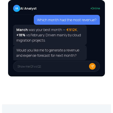
AI Analyst
IA
Online
Which month had the most revenue?
March
was your best month —
€912K
,
+18%
vs February. Driven mainly by cloud
migration projects.
Would you like me to generate a revenue
and expense forecast for next month?
Show me Q1 vs Q2.