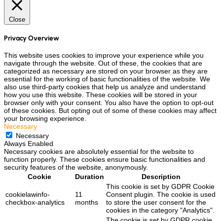
Close
Privacy Overview
This website uses cookies to improve your experience while you
navigate through the website. Out of these, the cookies that are
categorized as necessary are stored on your browser as they are
essential for the working of basic functionalities of the website. We
also use third-party cookies that help us analyze and understand
how you use this website. These cookies will be stored in your
browser only with your consent. You also have the option to opt-out
of these cookies. But opting out of some of these cookies may affect
your browsing experience.
Necessary
Necessary
Always Enabled
Necessary cookies are absolutely essential for the website to
function properly. These cookies ensure basic functionalities and
security features of the website, anonymously.
Cookie
Duration
Description
This cookie is set by GDPR Cookie
cookielawinfo-
11
Consent plugin. The cookie is used
checkbox-analytics
months
to store the user consent for the
cookies in the category "Analytics".
The cookie is set by GDPR cookie