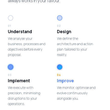
always works in your favour.
01
02
Understand
Design
We analyse your
We define the
business, processes and
architecture and action
objectives before every
plan tailored to your
proposal.
reality.
03
04
Implement
Improve
We execute with
We monitor, optimise and
precision, minimising
evolve continuously
disruptions to your
alongside you.
operations.