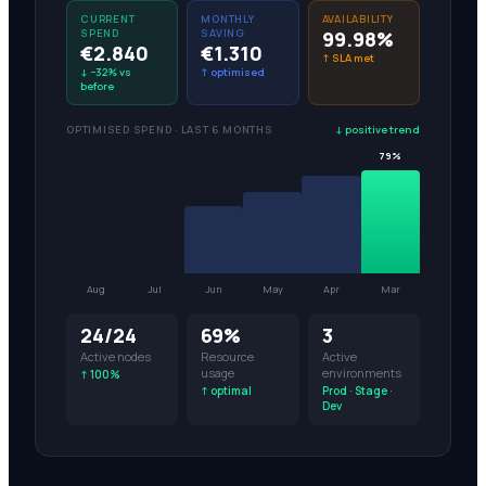
CURRENT
MONTHLY
AVAILABILITY
SPEND
SAVING
99.98%
€2.840
€1.310
↑ SLA met
↓ −32% vs
↑ optimised
before
OPTIMISED SPEND · LAST 6 MONTHS
↓ positive trend
78%
Aug
Jul
Jun
May
Apr
Mar
24/24
69%
3
Active nodes
Resource
Active
usage
environments
↑ 100%
↑ optimal
Prod · Stage ·
Dev