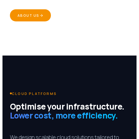
ABOUT US
CLOUD PLATFORMS
Optimise your infrastructure.
Lower cost, more efficiency.
We design scalable cloud solutions tailored to