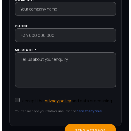
PHONE
MESSAGE *
I accept the
privacy policy
and data processing.
You can manage your data or unsubscribe
here at any time
.