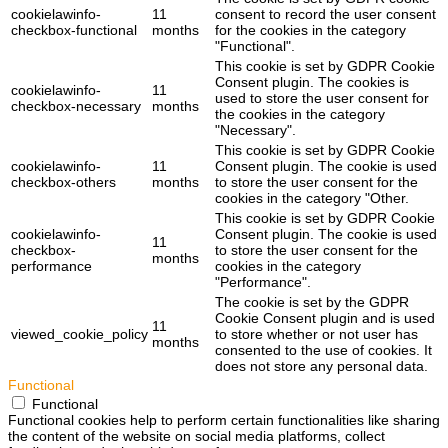
cookielawinfo-
11
consent to record the user consent
checkbox-functional
months
for the cookies in the category
"Functional".
This cookie is set by GDPR Cookie
Consent plugin. The cookies is
cookielawinfo-
11
used to store the user consent for
checkbox-necessary
months
the cookies in the category
"Necessary".
This cookie is set by GDPR Cookie
cookielawinfo-
11
Consent plugin. The cookie is used
checkbox-others
months
to store the user consent for the
cookies in the category "Other.
This cookie is set by GDPR Cookie
cookielawinfo-
Consent plugin. The cookie is used
11
checkbox-
to store the user consent for the
months
performance
cookies in the category
"Performance".
The cookie is set by the GDPR
Cookie Consent plugin and is used
11
viewed_cookie_policy
to store whether or not user has
months
consented to the use of cookies. It
does not store any personal data.
Functional
Functional
Functional cookies help to perform certain functionalities like sharing
the content of the website on social media platforms, collect