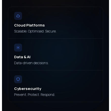
Cloud Platforms
Scalable. Optimised. Secure.
Data & AI
Data-driven decisions.
Cybersecurity
Prevent. Protect. Respond.