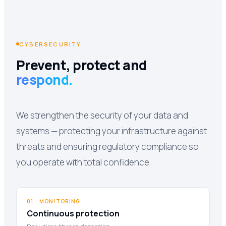
CYBERSECURITY
Prevent, protect and
respond.
We strengthen the security of your data and
systems — protecting your infrastructure against
threats and ensuring regulatory compliance so
you operate with total confidence.
01 · MONITORING
Continuous protection