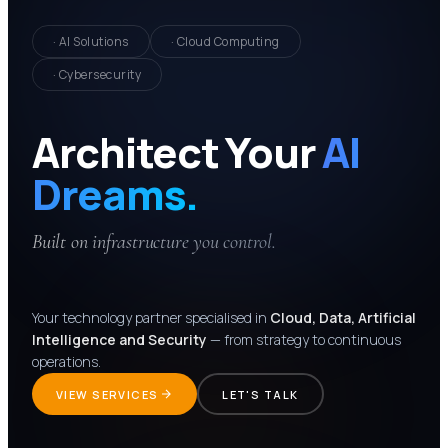
· AI Solutions
· Cloud Computing
· Cybersecurity
Architect Your
AI
Dreams.
Built on infrastructure you control.
Your technology partner specialised in
Cloud, Data, Artificial
Intelligence and Security
— from strategy to continuous
operations.
VIEW SERVICES
LET'S TALK