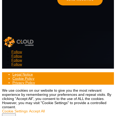
Follow
Follow
Follow
Follow
Legal Notice
Cookie Policy
Privacy Policy
We use cookies on our website to give you the most relevant
experience by remembering your preferences and repeat visits. By
clicking “Accept All”, you consent to the use of ALL the cookies.
However, you may visit "Cookie Settings" to provide a controlled
consent.
Cookie Settings
Accept All