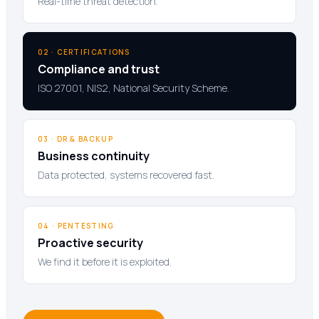
Real-time threat detection.
02 · CERTIFICATIONS
Compliance and trust
ISO 27001, NIS2, National Security Scheme.
03 · DR & BACKUP
Business continuity
Data protected, systems recovered fast.
04 · PENTESTING
Proactive security
We find it before it is exploited.