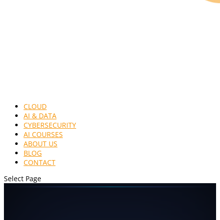
CLOUD
AI & DATA
CYBERSECURITY
AI COURSES
ABOUT US
BLOG
CONTACT
Select Page