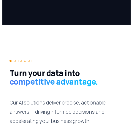
DATA & AI
Turn your data into
competitive advantage.
Our AI solutions deliver precise, actionable
answers — driving informed decisions and
accelerating your business growth.