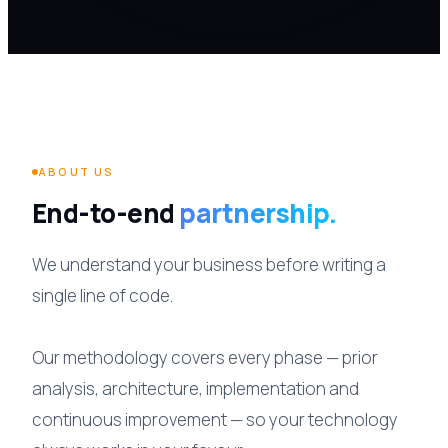
ABOUT US
End-to-end
partnership.
We understand your business before writing a
single line of code.
Our methodology covers every phase — prior
analysis, architecture, implementation and
continuous improvement — so your technology