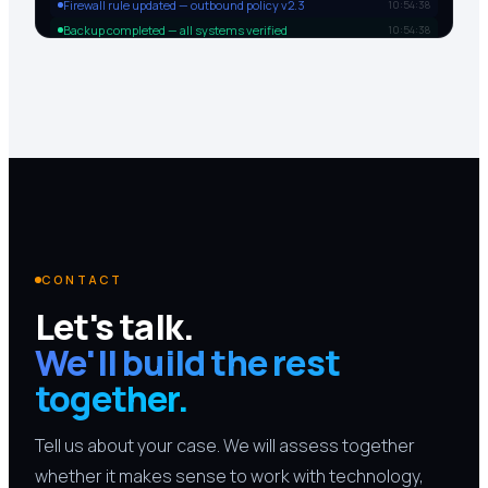
Firewall rule updated — outbound policy v2.3
10:54:38
Backup completed — all systems verified
10:54:38
CONTACT
Let's talk.
We'll build the rest
together.
Tell us about your case. We will assess together
whether it makes sense to work with technology,