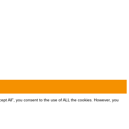
ept All”, you consent to the use of ALL the cookies. However, you