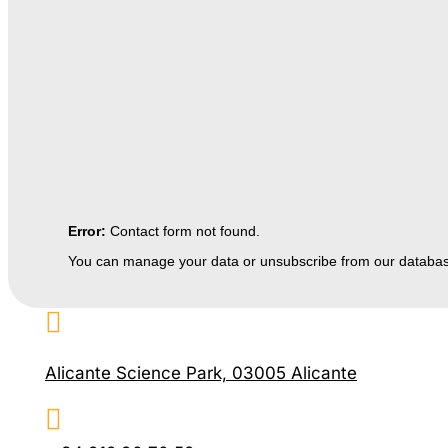
Error:
Contact form not found.
You can manage your data or unsubscribe from our databa

Alicante Science Park, 03005 Alicante
