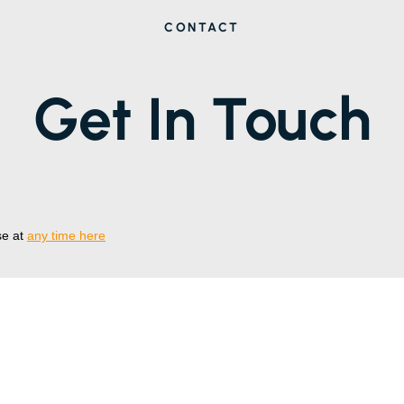
CONTACT
Get In Touch
se at
any time here