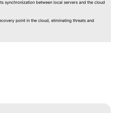
halts synchronization between local servers and the cloud
covery point in the cloud, eliminating threats and