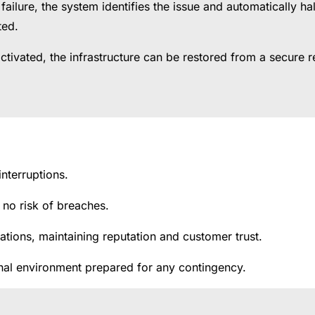
al failure, the system identifies the issue and automatically 
ted.
tivated, the infrastructure can be restored from a secure re
interruptions.
h no risk of breaches.
tions, maintaining reputation and customer trust.
ional environment prepared for any contingency.