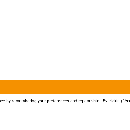
ce by remembering your preferences and repeat visits. By clicking “Acc