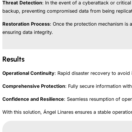
Threat
Detection
: In the event of a cyberattack or critic
backup, preventing compromised data from being replica
Restoration
Process
: Once the protection mechanism is ac
ensuring data integrity.
Results
Operational Continuity
: Rapid disaster recovery to avoid 
Comprehensive Protection
: Fully secure information wit
Confidence and Resilience
: Seamless resumption of opera
With this solution, Ángel Linares ensures a stable operat