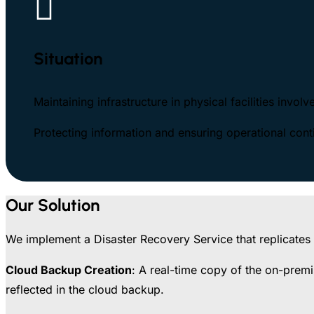

Situation
Maintaining infrastructure in physical facilities invol
Protecting information and ensuring operational contin
Our Solution
We implement a Disaster Recovery Service that replicates o
Cloud Backup Creation
: A real-time copy of the on-premi
reflected in the cloud backup.