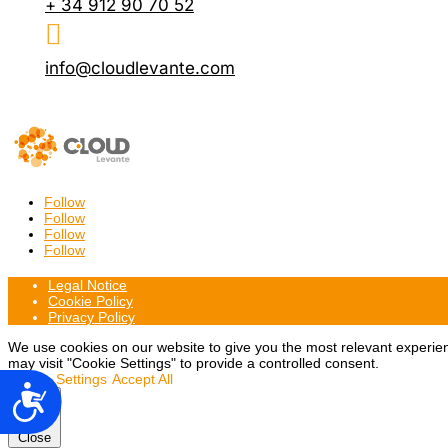
+ 34 912 90 70 52

info@cloudlevante.com
Follow
Follow
Follow
Follow
Legal Notice
Cookie Policy
Privacy Policy
We use cookies on our website to give you the most relevant experien
may visit "Cookie Settings" to provide a controlled consent.
Cookie Settings
Accept All
Accesibilidad
Close