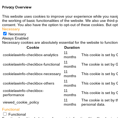
Privacy Overview
This website uses cookies to improve your experience while you navig
the working of basic functionalities of the website. We also use third
consent. You also have the option to opt-out of these cookies. But op
Necessary
Necessary
Always Enabled
Necessary cookies are absolutely essential for the website to function
Cookie
Duration
11
cookielawinfo-checkbox-analytics
This cookie is set by 
months
11
cookielawinfo-checkbox-functional
The cookie is set by 
months
11
cookielawinfo-checkbox-necessary
This cookie is set by
months
11
cookielawinfo-checkbox-others
This cookie is set by
months
cookielawinfo-checkbox-
11
This cookie is set by
performance
months
11
The cookie is set by 
viewed_cookie_policy
months
personal data.
Functional
Functional