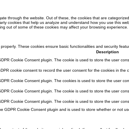
ate through the website. Out of these, the cookies that are categorized
-party cookies that help us analyze and understand how you use this web
ting out of some of these cookies may affect your browsing experience.
 properly. These cookies ensure basic functionalities and security feat
Description
GDPR Cookie Consent plugin. The cookie is used to store the user consen
GDPR cookie consent to record the user consent for the cookies in the c
 GDPR Cookie Consent plugin. The cookies is used to store the user con
 GDPR Cookie Consent plugin. The cookie is used to store the user conse
 GDPR Cookie Consent plugin. The cookie is used to store the user cons
the GDPR Cookie Consent plugin and is used to store whether or not use