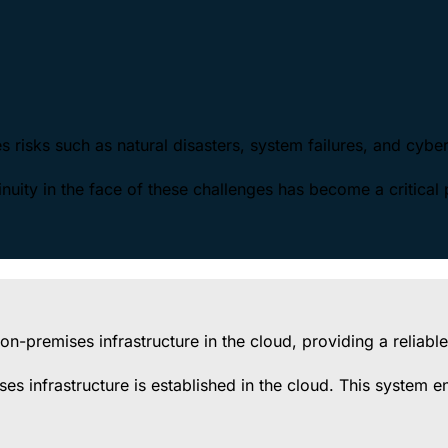
ves risks such as natural disasters, system failures, and cybe
uity in the face of these challenges has become a critical p
n-premises infrastructure in the cloud, providing a reliable
ses infrastructure is established in the cloud. This system 