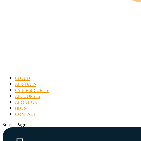
CLOUD
AI & DATA
CYBERSECURITY
AI COURSES
ABOUT US
BLOG
CONTACT
Select Page