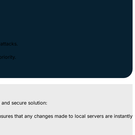
rattacks.
riority.
 and secure solution:
ensures that any changes made to local servers are instantly