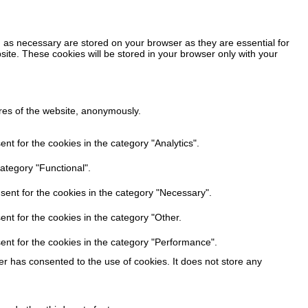
 as necessary are stored on your browser as they are essential for
site. These cookies will be stored in your browser only with your
ures of the website, anonymously.
t for the cookies in the category "Analytics".
ategory "Functional".
sent for the cookies in the category "Necessary".
nt for the cookies in the category "Other.
ent for the cookies in the category "Performance".
r has consented to the use of cookies. It does not store any