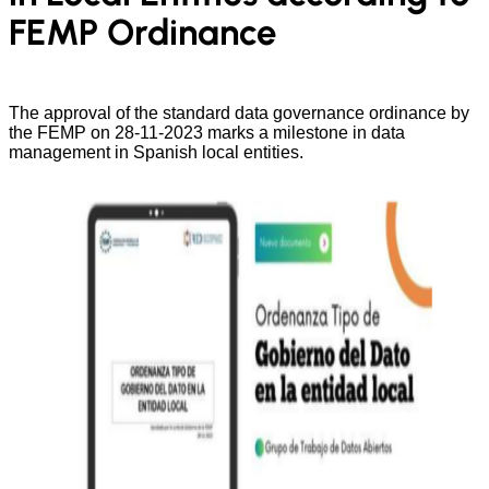
FEMP Ordinance
The approval of the standard data governance ordinance by
the FEMP on 28-11-2023 marks a milestone in data
management in Spanish local entities.