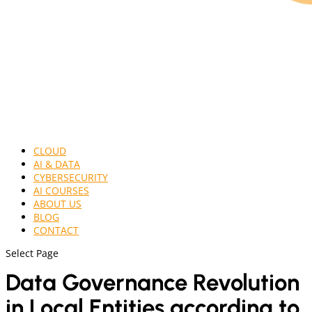
CLOUD
AI & DATA
CYBERSECURITY
AI COURSES
ABOUT US
BLOG
CONTACT
Select Page
Data Governance Revolution
in Local Entities according to