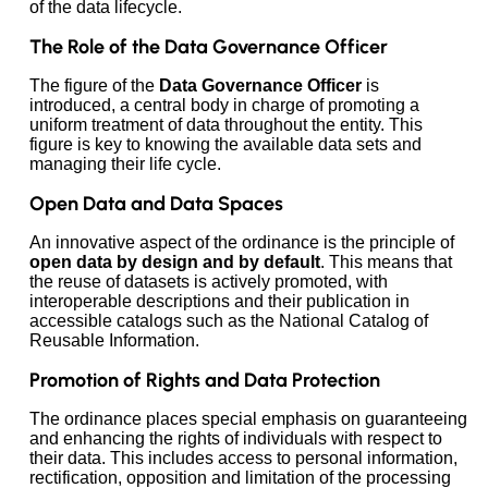
of the data lifecycle.
The Role of the Data Governance Officer
The figure of the
Data Governance Officer
is
introduced, a central body in charge of promoting a
uniform treatment of data throughout the entity. This
figure is key to knowing the available data sets and
managing their life cycle.
Open Data and Data Spaces
An innovative aspect of the ordinance is the principle of
open data by design and by default
. This means that
the reuse of datasets is actively promoted, with
interoperable descriptions and their publication in
accessible catalogs such as the National Catalog of
Reusable Information.
Promotion of Rights and Data Protection
The ordinance places special emphasis on guaranteeing
and enhancing the rights of individuals with respect to
their data. This includes access to personal information,
rectification, opposition and limitation of the processing