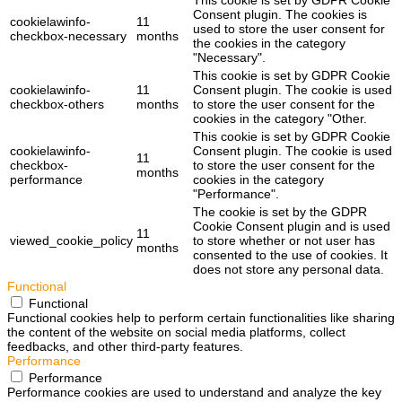
This cookie is set by GDPR Cookie
Consent plugin. The cookies is
cookielawinfo-
11
used to store the user consent for
checkbox-necessary
months
the cookies in the category
"Necessary".
This cookie is set by GDPR Cookie
cookielawinfo-
11
Consent plugin. The cookie is used
checkbox-others
months
to store the user consent for the
cookies in the category "Other.
This cookie is set by GDPR Cookie
cookielawinfo-
Consent plugin. The cookie is used
11
checkbox-
to store the user consent for the
months
performance
cookies in the category
"Performance".
The cookie is set by the GDPR
Cookie Consent plugin and is used
11
viewed_cookie_policy
to store whether or not user has
months
consented to the use of cookies. It
does not store any personal data.
Functional
Functional
Functional cookies help to perform certain functionalities like sharing
the content of the website on social media platforms, collect
feedbacks, and other third-party features.
Performance
Performance
Performance cookies are used to understand and analyze the key