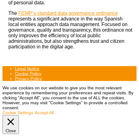
of personal data.
The
FEMP’s standard data governance ordinance
represents a significant advance in the way Spanish
local entities approach data management. Focused on
governance, quality and transparency, this ordinance not
only improves the efficiency of local public
administrations, but also strengthens trust and citizen
participation in the digital age.
Legal Notice
Cookie Policy
Privacy Policy
We use cookies on our website to give you the most relevant
experience by remembering your preferences and repeat visits. By
clicking “Accept All”, you consent to the use of ALL the cookies.
However, you may visit "Cookie Settings" to provide a controlled
consent.
Cookie Settings
Accept All
Close