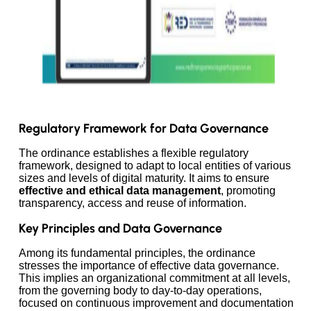
Regulatory Framework for Data Governance
The ordinance establishes a flexible regulatory
framework, designed to adapt to local entities of various
sizes and levels of digital maturity. It aims to ensure
effective and ethical data management
, promoting
transparency, access and reuse of information.
Key Principles and Data Governance
Among its fundamental principles, the ordinance
stresses the importance of effective data governance.
This implies an organizational commitment at all levels,
from the governing body to day-to-day operations,
focused on continuous improvement and documentation