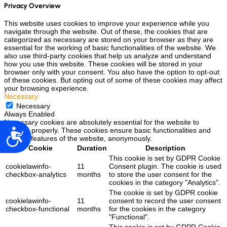
Privacy Overview
This website uses cookies to improve your experience while you
navigate through the website. Out of these, the cookies that are
categorized as necessary are stored on your browser as they are
essential for the working of basic functionalities of the website. We
also use third-party cookies that help us analyze and understand
how you use this website. These cookies will be stored in your
browser only with your consent. You also have the option to opt-out
of these cookies. But opting out of some of these cookies may affect
your browsing experience.
Necessary
Necessary
Always Enabled
Necessary cookies are absolutely essential for the website to
function properly. These cookies ensure basic functionalities and
Accesibilidad
security features of the website, anonymously.
Cookie
Duration
Description
This cookie is set by GDPR Cookie
cookielawinfo-
11
Consent plugin. The cookie is used
checkbox-analytics
months
to store the user consent for the
cookies in the category "Analytics".
The cookie is set by GDPR cookie
cookielawinfo-
11
consent to record the user consent
checkbox-functional
months
for the cookies in the category
"Functional".