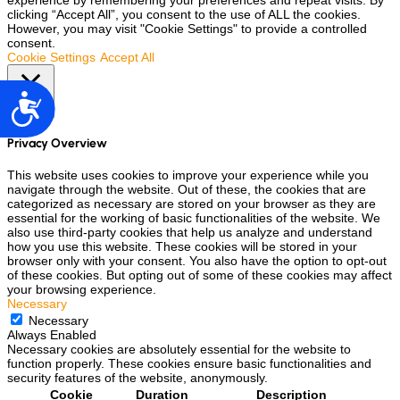
experience by remembering your preferences and repeat visits. By
clicking “Accept All”, you consent to the use of ALL the cookies.
However, you may visit "Cookie Settings" to provide a controlled
consent.
Cookie Settings
Accept All
Accesibilidad
Close
Privacy Overview
This website uses cookies to improve your experience while you
navigate through the website. Out of these, the cookies that are
categorized as necessary are stored on your browser as they are
essential for the working of basic functionalities of the website. We
also use third-party cookies that help us analyze and understand
how you use this website. These cookies will be stored in your
browser only with your consent. You also have the option to opt-out
of these cookies. But opting out of some of these cookies may affect
your browsing experience.
Necessary
Necessary
Always Enabled
Necessary cookies are absolutely essential for the website to
function properly. These cookies ensure basic functionalities and
security features of the website, anonymously.
Cookie
Duration
Description