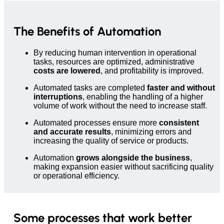
The Benefits of Automation
By reducing human intervention in operational
tasks, resources are optimized, administrative
costs are lowered
, and profitability is improved.
Automated tasks are completed
faster and without
interruptions
, enabling the handling of a higher
volume of work without the need to increase staff.
Automated processes ensure more
consistent
and accurate results
, minimizing errors and
increasing the quality of service or products.
Automation
grows alongside the business
,
making expansion easier without sacrificing quality
or operational efficiency.
Some processes that work better