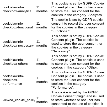
This cookie is set by GDPR Cookie
cookielawinfo-
11
Consent plugin. The cookie is used
checkbox-analytics
months
to store the user consent for the
cookies in the category "Analytics".
The cookie is set by GDPR cookie
cookielawinfo-
11
consent to record the user consent
checkbox-functional
months
for the cookies in the category
"Functional".
This cookie is set by GDPR Cookie
Consent plugin. The cookies is
cookielawinfo-
11
used to store the user consent for
checkbox-necessary
months
the cookies in the category
"Necessary".
This cookie is set by GDPR Cookie
cookielawinfo-
11
Consent plugin. The cookie is used
checkbox-others
months
to store the user consent for the
cookies in the category "Other.
This cookie is set by GDPR Cookie
cookielawinfo-
Consent plugin. The cookie is used
11
checkbox-
to store the user consent for the
months
performance
cookies in the category
"Performance".
The cookie is set by the GDPR
Cookie Consent plugin and is used
11
viewed_cookie_policy
to store whether or not user has
months
consented to the use of cookies. It