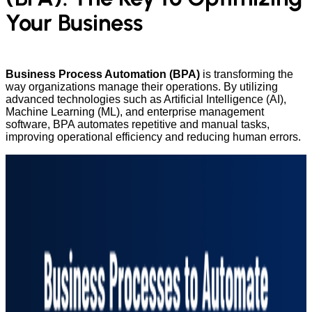
Your Business
Business Process Automation (BPA)
is transforming the
way organizations manage their operations. By utilizing
advanced technologies such as Artificial Intelligence (AI),
Machine Learning (ML), and enterprise management
software, BPA automates repetitive and manual tasks,
improving operational efficiency and reducing human errors.