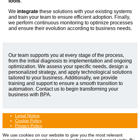
tools
.
We
integrate
these solutions with your existing systems
and train your team to ensure efficient adoption. Finally,
we perform continuous monitoring to optimize processes
and ensure their evolution according to business needs.
Our team supports you at every stage of the process,
from the initial diagnosis to implementation and ongoing
optimization. We assess your specific needs, design a
personalized strategy, and apply technological solutions
tailored to your business. Additionally, we provide
training and support to ensure a smooth transition to
automation. Contact us to begin transforming your
business with BPA.
Legal Notice
Cookie Policy
Privacy Policy
We use cookies on our website to give you the most relevant