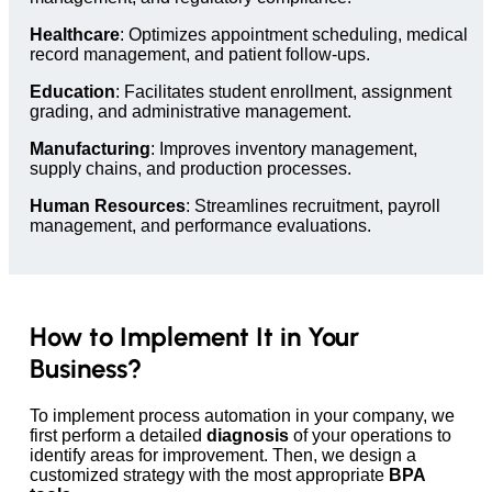
Healthcare
: Optimizes appointment scheduling, medical
record management, and patient follow-ups.
Education
: Facilitates student enrollment, assignment
grading, and administrative management.
Manufacturing
: Improves inventory management,
supply chains, and production processes.
Human Resources
: Streamlines recruitment, payroll
management, and performance evaluations.
How to Implement It in Your
Business?
To implement process automation in your company, we
first perform a detailed
diagnosis
of your operations to
identify areas for improvement. Then, we design a
customized strategy with the most appropriate
BPA