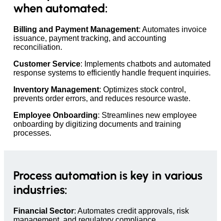
when automated:
Billing and Payment Management
: Automates invoice
issuance, payment tracking, and accounting
reconciliation.
Customer Service
: Implements chatbots and automated
response systems to efficiently handle frequent inquiries.
Inventory Management
: Optimizes stock control,
prevents order errors, and reduces resource waste.
Employee Onboarding
: Streamlines new employee
onboarding by digitizing documents and training
processes.
Process automation is key in various
industries:
Financial Sector
: Automates credit approvals, risk
management, and regulatory compliance.