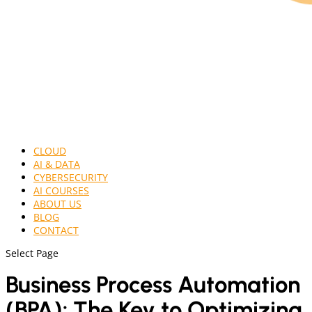
CLOUD
AI & DATA
CYBERSECURITY
AI COURSES
ABOUT US
BLOG
CONTACT
Select Page
Business Process Automation
(BPA): The Key to Optimizing