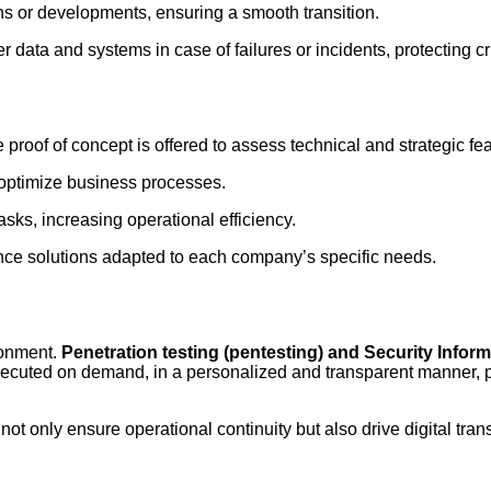
ns or developments, ensuring a smooth transition.
r data and systems in case of failures or incidents, protecting cri
 proof of concept is offered to assess technical and strategic feas
 optimize business processes.
asks, increasing operational efficiency.
gence solutions adapted to each company’s specific needs.
ironment.
Penetration testing (pentesting) and Security Info
 executed on demand, in a personalized and transparent manner, 
ot only ensure operational continuity but also drive digital tra