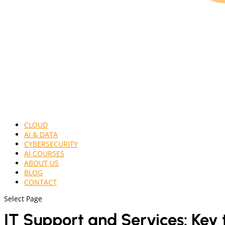
CLOUD
AI & DATA
CYBERSECURITY
AI COURSES
ABOUT US
BLOG
CONTACT
Select Page
IT Support and Services
: Key