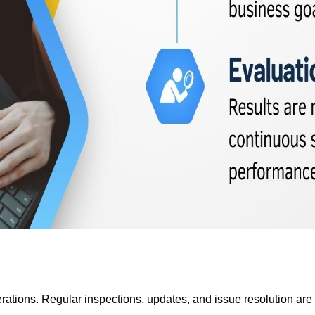
tions. Regular inspections, updates, and issue resolution are ca