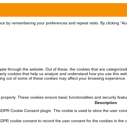
ce by remembering your preferences and repeat visits. By clicking “Acc
ate through the website. Out of these, the cookies that are categorized
-party cookies that help us analyze and understand how you use this web
ting out of some of these cookies may affect your browsing experience.
 properly. These cookies ensure basic functionalities and security feat
Description
GDPR Cookie Consent plugin. The cookie is used to store the user consen
GDPR cookie consent to record the user consent for the cookies in the c