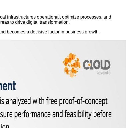
cal infrastructures operational, optimize processes, and
eas to drive digital transformation.
and becomes a decisive factor in business growth.