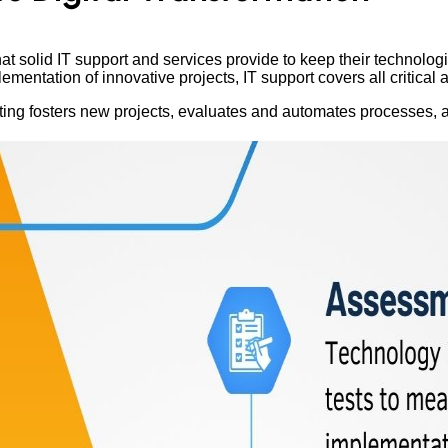
 solid IT support and services provide to keep their technologi
ntation of innovative projects, IT support covers all critical ar
ting fosters new projects, evaluates and automates processes, 