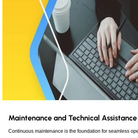
Maintenance and Technical Assistance
Continuous maintenance is the foundation for seamless opera