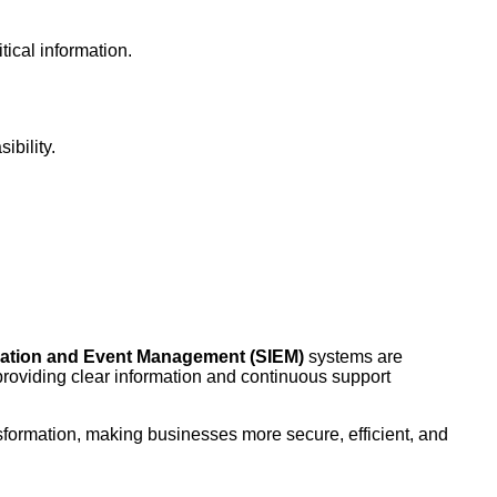
tical information.
ibility.
rmation and Event Management (SIEM)
systems are
providing clear information and continuous support
nsformation, making businesses more secure, efficient, and