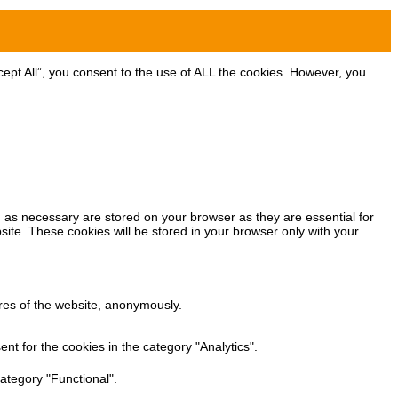
ept All”, you consent to the use of ALL the cookies. However, you
 as necessary are stored on your browser as they are essential for
site. These cookies will be stored in your browser only with your
ures of the website, anonymously.
t for the cookies in the category "Analytics".
ategory "Functional".