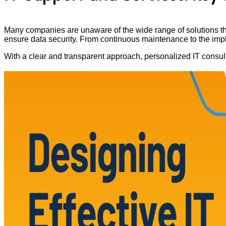
Many companies are unaware of the wide range of solutions that
ensure data security. From continuous maintenance to the impleme
With a clear and transparent approach, personalized IT consul