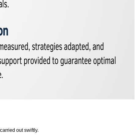
rried out swiftly.