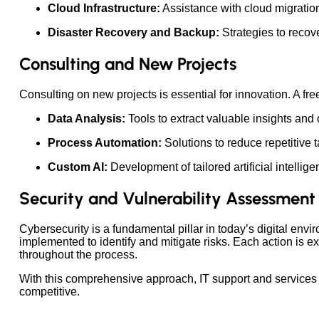
Cloud Infrastructure:
Assistance with cloud migratio
Disaster Recovery and Backup:
Strategies to recove
Consulting and New Projects
Consulting on new projects is essential for innovation. A free
Data Analysis:
Tools to extract valuable insights and
Process Automation:
Solutions to reduce repetitive t
Custom AI:
Development of tailored artificial intelli
Security and Vulnerability Assessment
Cybersecurity is a fundamental pillar in today’s digital env
implemented to identify and mitigate risks. Each action is
throughout the process.
With this comprehensive approach, IT support and services n
competitive.