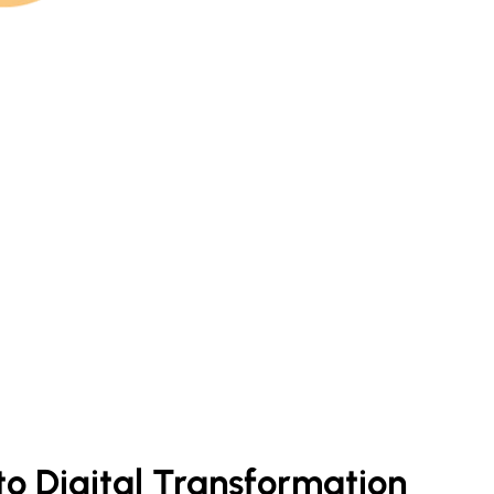
 to Digital Transformation