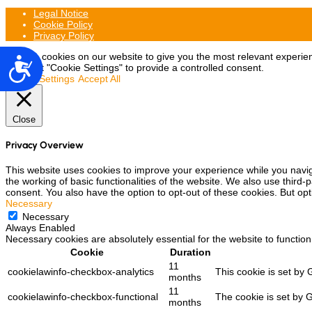
Legal Notice
Cookie Policy
Privacy Policy
We use cookies on our website to give you the most relevant experien
Accesibilidad
may visit "Cookie Settings" to provide a controlled consent.
Cookie Settings
Accept All
Close
Privacy Overview
This website uses cookies to improve your experience while you navig
the working of basic functionalities of the website. We also use third
consent. You also have the option to opt-out of these cookies. But op
Necessary
Necessary
Always Enabled
Necessary cookies are absolutely essential for the website to function
Cookie
Duration
11
cookielawinfo-checkbox-analytics
This cookie is set by 
months
11
cookielawinfo-checkbox-functional
The cookie is set by 
months