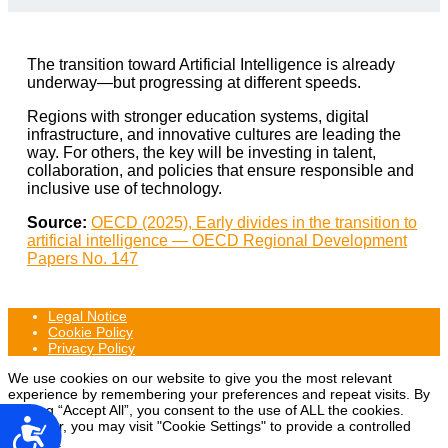
The transition toward Artificial Intelligence is already
underway—but progressing at different speeds.
Regions with stronger education systems, digital
infrastructure, and innovative cultures are leading the
way. For others, the key will be investing in talent,
collaboration, and policies that ensure responsible and
inclusive use of technology.
Source:
OECD (2025), Early divides in the transition to
artificial intelligence — OECD Regional Development
Papers No. 147
Legal Notice
Cookie Policy
Privacy Policy
We use cookies on our website to give you the most relevant
experience by remembering your preferences and repeat visits. By
clicking “Accept All”, you consent to the use of ALL the cookies.
Accesibilidad
However, you may visit "Cookie Settings" to provide a controlled
consent.