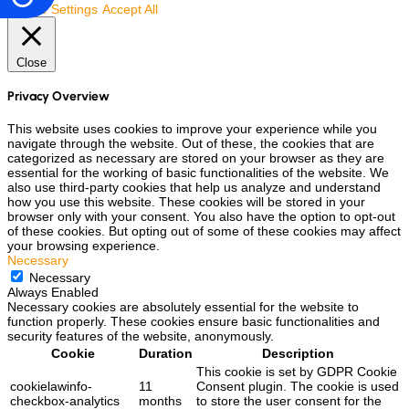
Cookie Settings
Accept All
Close
Privacy Overview
This website uses cookies to improve your experience while you
navigate through the website. Out of these, the cookies that are
categorized as necessary are stored on your browser as they are
essential for the working of basic functionalities of the website. We
also use third-party cookies that help us analyze and understand
how you use this website. These cookies will be stored in your
browser only with your consent. You also have the option to opt-out
of these cookies. But opting out of some of these cookies may affect
your browsing experience.
Necessary
Necessary
Always Enabled
Necessary cookies are absolutely essential for the website to
function properly. These cookies ensure basic functionalities and
security features of the website, anonymously.
Cookie
Duration
Description
This cookie is set by GDPR Cookie
cookielawinfo-
11
Consent plugin. The cookie is used
checkbox-analytics
months
to store the user consent for the