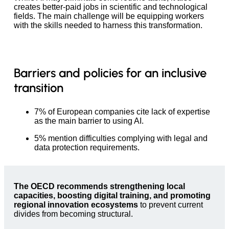
creates better-paid jobs in scientific and technological
fields. The main challenge will be equipping workers
with the skills needed to harness this transformation.
Barriers and policies for an inclusive
transition
7% of European companies cite lack of expertise
as the main barrier to using AI.
5% mention difficulties complying with legal and
data protection requirements.
The OECD recommends strengthening local
capacities, boosting digital training, and promoting
regional innovation ecosystems
to prevent current
divides from becoming structural.