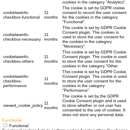
cookies in the category "Analytics".
The cookie is set by GDPR cookie
cookielawinfo-
11
consent to record the user consent
checkbox-functional
months
for the cookies in the category
"Functional".
This cookie is set by GDPR Cookie
Consent plugin. The cookies is
cookielawinfo-
11
used to store the user consent for
checkbox-necessary
months
the cookies in the category
"Necessary".
This cookie is set by GDPR Cookie
cookielawinfo-
11
Consent plugin. The cookie is used
checkbox-others
months
to store the user consent for the
cookies in the category "Other.
This cookie is set by GDPR Cookie
cookielawinfo-
Consent plugin. The cookie is used
11
checkbox-
to store the user consent for the
months
performance
cookies in the category
"Performance".
The cookie is set by the GDPR
Cookie Consent plugin and is used
11
viewed_cookie_policy
to store whether or not user has
months
consented to the use of cookies. It
does not store any personal data.
Functional
Functional