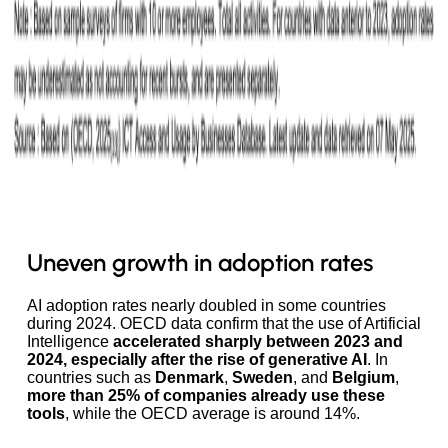
Uneven growth in adoption rates
AI adoption rates nearly doubled in some countries
during 2024. OECD data confirm that the use of Artificial
Intelligence
accelerated sharply between 2023 and
2024, especially after the rise of generative AI
. In
countries such as
Denmark
,
Sweden
, and
Belgium
,
more than 25% of companies already use these
tools
, while the OECD average is around 14%.