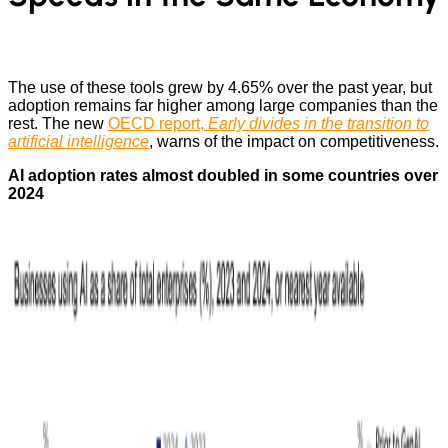
The use of these tools grew by 4.65% over the past year, but
adoption remains far higher among large companies than the
rest. The new
OECD report,
Early divides in the transition to
artificial intelligence
, warns of the impact on competitiveness.
AI adoption rates almost doubled in some countries over
2024