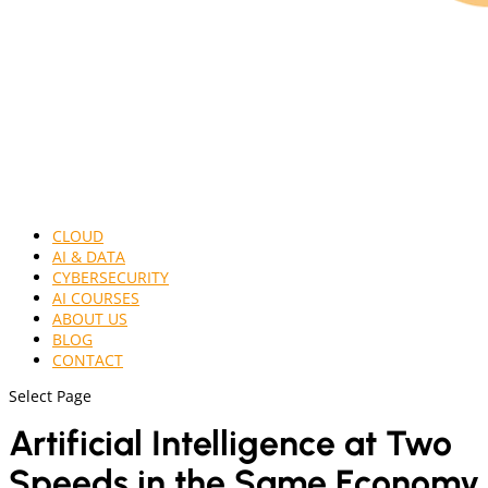
CLOUD
AI & DATA
CYBERSECURITY
AI COURSES
ABOUT US
BLOG
CONTACT
Select Page
Artificial Intelligence at Two
Speeds in the Same Economy