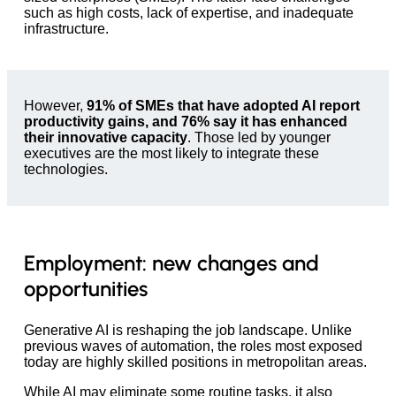
such as high costs, lack of expertise, and inadequate
infrastructure.
However,
91% of SMEs that have adopted AI report
productivity gains, and 76% say it has enhanced
their innovative capacity
. Those led by younger
executives are the most likely to integrate these
technologies.
Employment: new changes and
opportunities
Generative AI is reshaping the job landscape. Unlike
previous waves of automation, the roles most exposed
today are highly skilled positions in metropolitan areas.
While AI may eliminate some routine tasks, it also