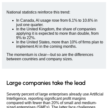
National statistics reinforce this trend:
In Canada, AI usage rose from 6.1% to 10.6% in
just one quarter.
In the United Kingdom, the share of companies
applying it is expected to more than double, from
9% to 22%.
In the United States, more than 10% of firms plan to
implement AI in the coming months.
The momentum is clear—but so are the differences
between countries and company sizes.
Large companies take the lead
Seventy percent of large enterprises already use Artificial
Intelligence, reporting significant profit margins
compared with fewer than 20% of small and medium-
sized enterprises (SMEs). The latter face challenges