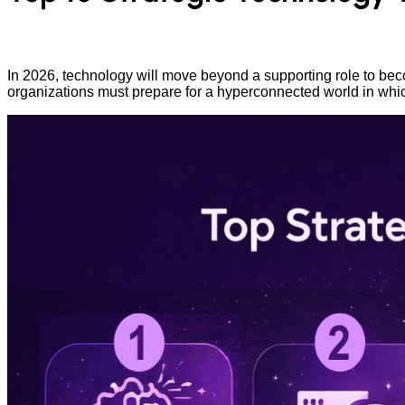
In 2026, technology will move beyond a supporting role to bec
organizations must prepare for a hyperconnected world in wh