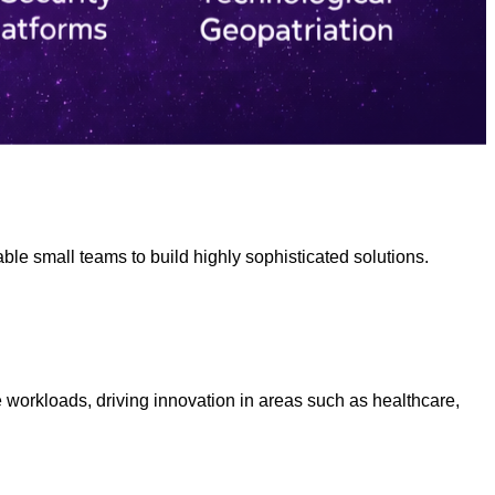
ble small teams to build highly sophisticated solutions.
 workloads, driving innovation in areas such as healthcare,