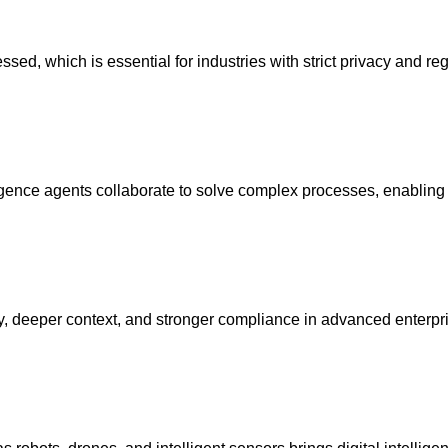
ed, which is essential for industries with strict privacy and re
elligence agents collaborate to solve complex processes, enabling
cy, deeper context, and stronger compliance in advanced enterpri