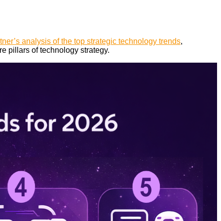
tner’s analysis of the top strategic technology trends
,
e pillars of technology strategy.