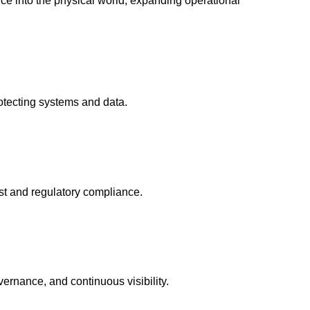
gence into the physical world, expanding operational
rotecting systems and data.
ust and regulatory compliance.
ernance, and continuous visibility.