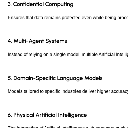
3. Confidential Computing
Ensures that data remains protected even while being process
4. Multi-Agent Systems
Instead of relying on a single model, multiple Artificial Int
5. Domain-Specific Language Models
Models tailored to specific industries deliver higher accura
6. Physical Artificial Intelligence