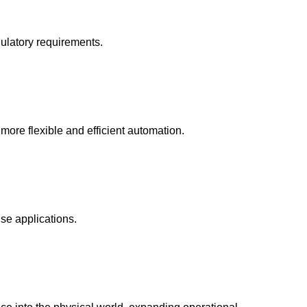
gulatory requirements.
 more flexible and efficient automation.
se applications.