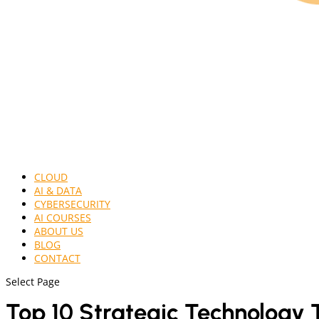
CLOUD
AI & DATA
CYBERSECURITY
AI COURSES
ABOUT US
BLOG
CONTACT
Select Page
Top 10 Strategic Technology 