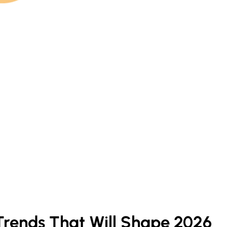
Trends That Will Shape 2026