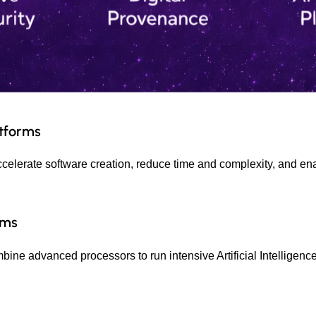
atforms
ccelerate software creation, reduce time and complexity, and ena
rms
ne advanced processors to run intensive Artificial Intelligence