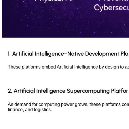
1. Artificial Intelligence–Native Development Pl
These platforms embed Artificial Intelligence by design to a
2. Artificial Intelligence Supercomputing Platfo
As demand for computing power grows, these platforms combi
finance, and logistics.