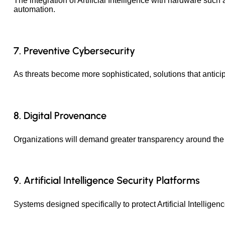
The integration of Artificial Intelligence with hardware such
automation.
7. Preventive Cybersecurity
As threats become more sophisticated, solutions that anticipa
8. Digital Provenance
Organizations will demand greater transparency around the o
9. Artificial Intelligence Security Platforms
Systems designed specifically to protect Artificial Intellig