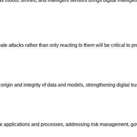
 as robots, drones, and intelligent sensors brings digital intelli
te attacks rather than only reacting to them will be critical to p
rigin and integrity of data and models, strengthening digital tr
ence applications and processes, addressing risk management, gov