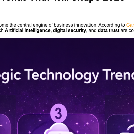
ome the central engine of business innovation. According to
Gar
ich
Artificial Intelligence
,
digital security
, and
data trust
are cor