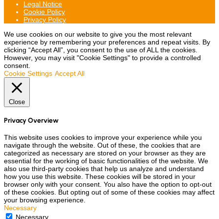
Legal Notice
Cookie Policy
Privacy Policy
We use cookies on our website to give you the most relevant
experience by remembering your preferences and repeat visits. By
clicking “Accept All”, you consent to the use of ALL the cookies.
However, you may visit "Cookie Settings" to provide a controlled
consent.
Cookie Settings
Accept All
Close
Privacy Overview
This website uses cookies to improve your experience while you
navigate through the website. Out of these, the cookies that are
categorized as necessary are stored on your browser as they are
essential for the working of basic functionalities of the website. We
also use third-party cookies that help us analyze and understand
how you use this website. These cookies will be stored in your
browser only with your consent. You also have the option to opt-out
of these cookies. But opting out of some of these cookies may affect
your browsing experience.
Necessary
Necessary