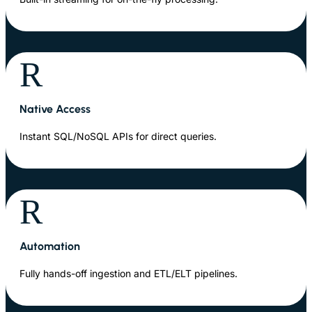
R
Native Access
Instant SQL/NoSQL APIs for direct queries.
R
Automation
Fully hands-off ingestion and ETL/ELT pipelines.