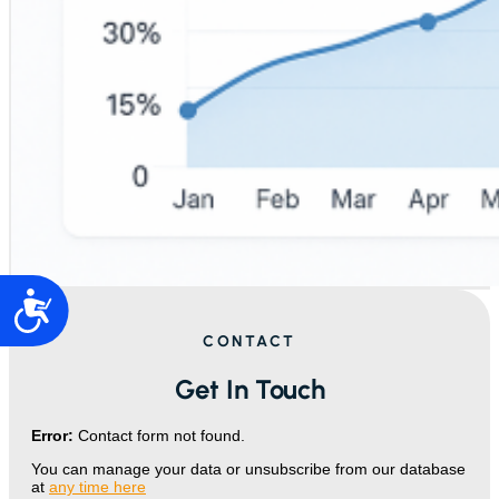
Accesibilidad
CONTACT
Get In Touch
Error:
Contact form not found.
You can manage your data or unsubscribe from our database
at
any time here