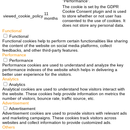
"Performance".
The cookie is set by the GDPR
Cookie Consent plugin and is used
11
viewed_cookie_policy
to store whether or not user has
months
consented to the use of cookies. It
does not store any personal data.
Functional
Functional
Functional cookies help to perform certain functionalities like sharing
the content of the website on social media platforms, collect
feedbacks, and other third-party features.
Performance
Performance
Performance cookies are used to understand and analyze the key
performance indexes of the website which helps in delivering a
better user experience for the visitors.
Analytics
Analytics
Analytical cookies are used to understand how visitors interact with
the website. These cookies help provide information on metrics the
number of visitors, bounce rate, traffic source, etc.
Advertisement
Advertisement
Advertisement cookies are used to provide visitors with relevant ads
and marketing campaigns. These cookies track visitors across
websites and collect information to provide customized ads.
Others