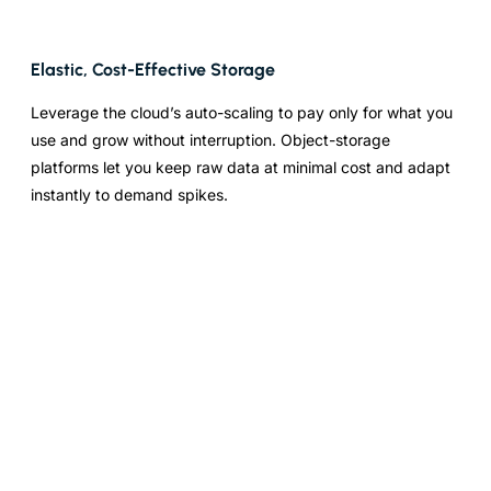
Elastic, Cost-Effective Storage
Leverage the cloud’s auto-scaling to pay only for what you
use and grow without interruption. Object-storage
platforms let you keep raw data at minimal cost and adapt
instantly to demand spikes.