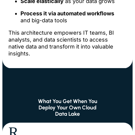
Scale elastically
as your data grows
Process it via automated workflows
and big-data tools
This architecture empowers IT teams, BI
analysts, and data scientists to access
native data and transform it into valuable
insights.
What You Get When You
Deploy Your Own Cloud
Data Lake
R