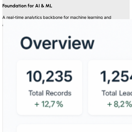
Foundation for AI & ML
A real-time analytics backbone for machine learning and
advanced analytics.