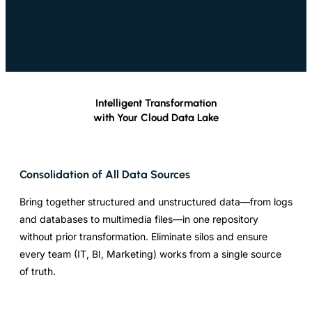
Intelligent Transformation
with Your Cloud Data Lake
Consolidation of All Data Sources
Bring together structured and unstructured data—from logs
and databases to multimedia files—in one repository
without prior transformation. Eliminate silos and ensure
every team (IT, BI, Marketing) works from a single source
of truth.