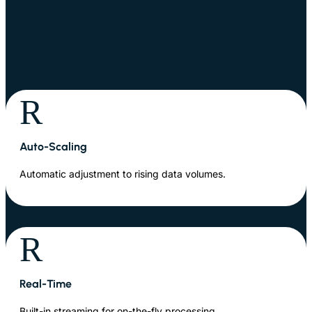
R
Auto-Scaling
Automatic adjustment to rising data volumes.
R
Real-Time
Built-in streaming for on-the-fly processing.