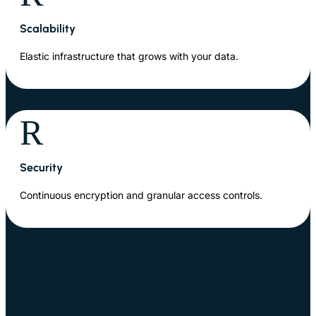
Scalability
Elastic infrastructure that grows with your data.
R
Security
Continuous encryption and granular access controls.