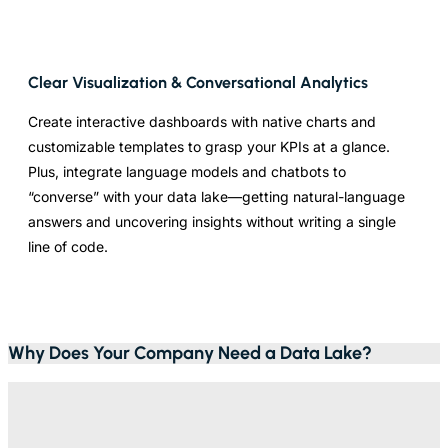
Clear Visualization & Conversational Analytics
Create interactive dashboards with native charts and
customizable templates to grasp your KPIs at a glance.
Plus, integrate language models and chatbots to
“converse” with your data lake—getting natural-language
answers and uncovering insights without writing a single
line of code.
Why Does Your Company Need a Data Lake?