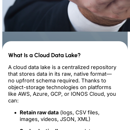
What Is a Cloud Data Lake?
A cloud data lake is a centralized repository
that stores data in its raw, native format—
no upfront schema required. Thanks to
object-storage technologies on platforms
like AWS, Azure, GCP, or IONOS Cloud, you
can:
Retain raw data
(logs, CSV files,
images, videos, JSON, XML)