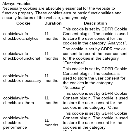
Always Enabled
Necessary cookies are absolutely essential for the website to
function properly. These cookies ensure basic functionalities and
security features of the website, anonymously.
Cookie
Duration
Description
This cookie is set by GDPR Cookie
cookielawinfo-
11
Consent plugin. The cookie is used
checkbox-analytics
months
to store the user consent for the
cookies in the category "Analytics".
The cookie is set by GDPR cookie
cookielawinfo-
11
consent to record the user consent
checkbox-functional
months
for the cookies in the category
"Functional".
This cookie is set by GDPR Cookie
Consent plugin. The cookies is
cookielawinfo-
11
used to store the user consent for
checkbox-necessary
months
the cookies in the category
"Necessary".
This cookie is set by GDPR Cookie
cookielawinfo-
11
Consent plugin. The cookie is used
checkbox-others
months
to store the user consent for the
cookies in the category "Other.
This cookie is set by GDPR Cookie
cookielawinfo-
Consent plugin. The cookie is used
11
checkbox-
to store the user consent for the
months
performance
cookies in the category