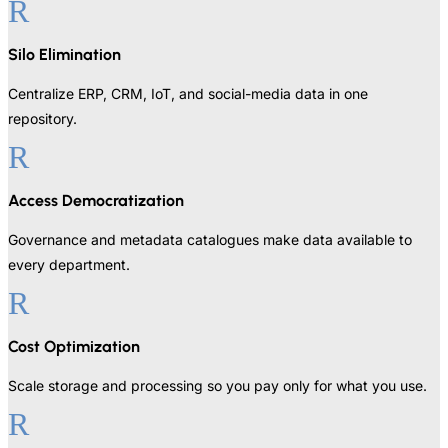
R
Silo Elimination
Centralize ERP, CRM, IoT, and social-media data in one
repository.
R
Access Democratization
Governance and metadata catalogues make data available to
every department.
R
Cost Optimization
Scale storage and processing so you pay only for what you use.
R