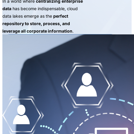
In a world where
centralizing
enterprise
data
has become indispensable, cloud
data lakes emerge as the
perfect
repository to store, process, and
leverage all corporate information
.
REQUEST A PROOF OF CONCEPT