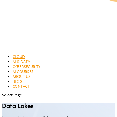
CLOUD
AI & DATA
CYBERSECURITY
AI COURSES
ABOUT US
BLOG
CONTACT
Select Page
Data Lakes