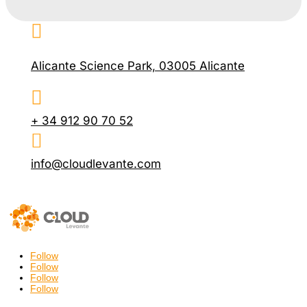

Alicante Science Park, 03005 Alicante

+ 34 912 90 70 52

info@cloudlevante.com
Follow
Follow
Follow
Follow