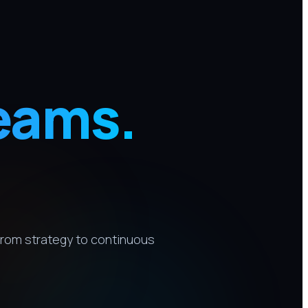
eams.
rom strategy to continuous