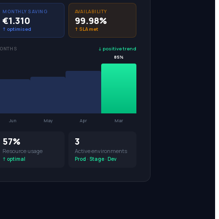
MONTHLY SAVING
AVAILABILITY
€1.310
99.98%
↑ optimised
↑ SLA met
MONTHS
↓ positive trend
85%
Jun
May
Apr
Mar
53%
3
Resource usage
Active environments
↑ optimal
Prod · Stage · Dev