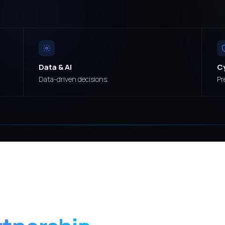
Data & AI
C
Data-driven decisions.
Pr