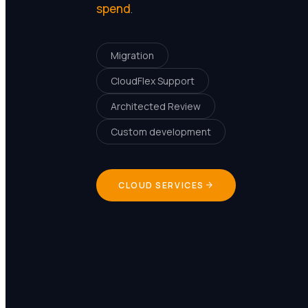
spend
.
Migration
CloudFlex Support
Architected Review
Custom development
CLOUD SERVICES