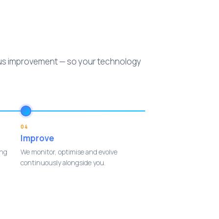
ous improvement — so your technology
04
Improve
ing
We monitor, optimise and evolve
continuously alongside you.