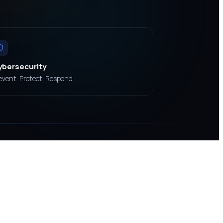
ybersecurity
event. Protect. Respond.