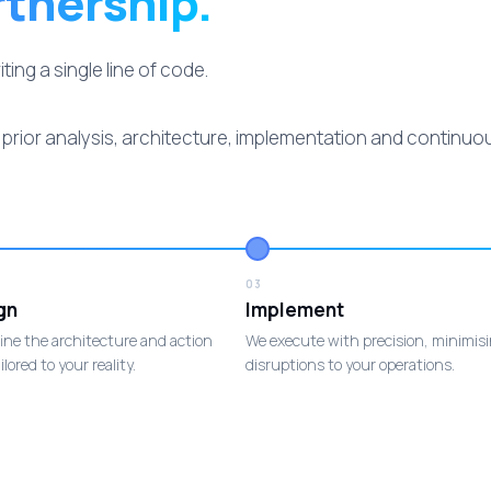
rtnership.
ng a single line of code.
rior analysis, architecture, implementation and continu
03
gn
Implement
ine the architecture and action
We execute with precision, minimis
ilored to your reality.
disruptions to your operations.