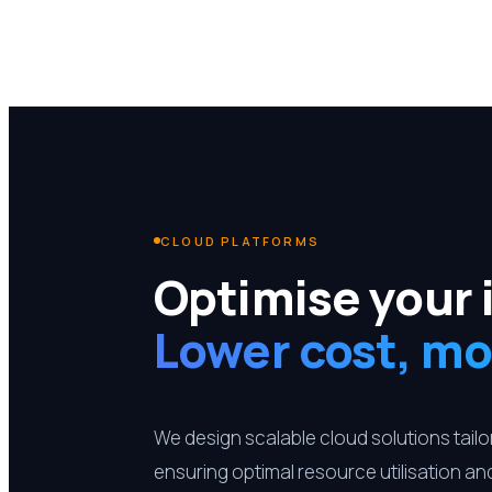
CLOUD PLATFORMS
Optimise your 
Lower cost, mo
We design scalable cloud solutions tail
ensuring optimal resource utilisation a