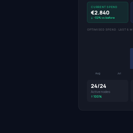
CURRENT SPEND
€2.840
↓ −32% vs before
OPTIMISED SPEND · LAST 6 
Aug
Jul
24/24
Active nodes
↑ 100%