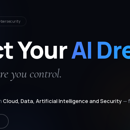
ybersecurity
ct Your
AI Dr
re you control.
in
Cloud, Data, Artificial Intelligence and Security
— f