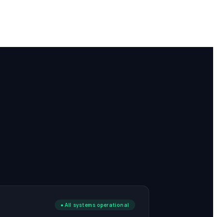
E
● All systems operational