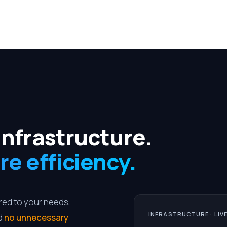
infrastructure.
re efficiency.
ored to your needs,
INFRASTRUCTURE · LIV
nd
no unnecessary