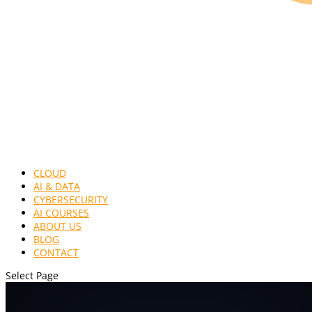
CLOUD
AI & DATA
CYBERSECURITY
AI COURSES
ABOUT US
BLOG
CONTACT
Select Page