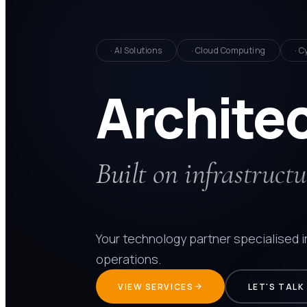
· AI Solutions
· Cloud Computing
· C
Archite
Built on infrastructu
Your technology partner specialised 
operations.
VIEW SERVICES
LET'S TALK