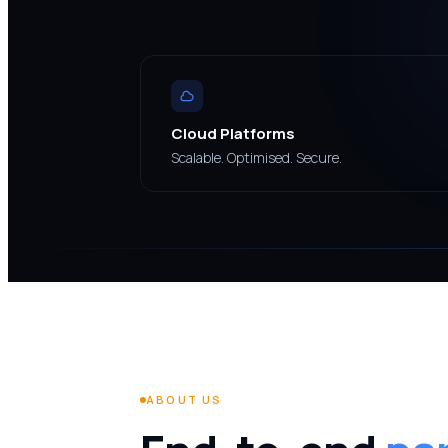
Cloud Platforms
Scalable. Optimised. Secure.
ABOUT US