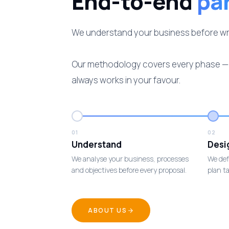
End-to-end
pa
We understand your business before writi
Our methodology covers every phase — p
always works in your favour.
01
02
Understand
Desi
We analyse your business, processes
We def
and objectives before every proposal.
plan ta
ABOUT US