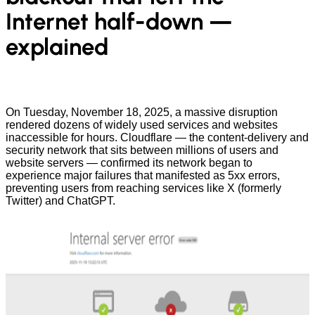
Internet half-down —
explained
On Tuesday, November 18, 2025, a massive disruption
rendered dozens of widely used services and websites
inaccessible for hours. Cloudflare — the content-delivery and
security network that sits between millions of users and
website servers — confirmed its network began to
experience major failures that manifested as 5xx errors,
preventing users from reaching services like X (formerly
Twitter) and ChatGPT.