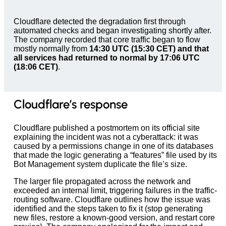
Cloudflare detected the degradation first through
automated checks and began investigating shortly after.
The company recorded that core traffic began to flow
mostly normally from
14:30 UTC (15:30 CET) and that
all services had returned to normal by 17:06 UTC
(18:06 CET)
.
Cloudflare’s response
Cloudflare published a postmortem on its official site
explaining the incident was not a cyberattack: it was
caused by a permissions change in one of its databases
that made the logic generating a “features” file used by its
Bot Management system duplicate the file’s size.
The larger file propagated across the network and
exceeded an internal limit, triggering failures in the traffic-
routing software. Cloudflare outlines how the issue was
identified and the steps taken to fix it (stop generating
new files, restore a known-good version, and restart core