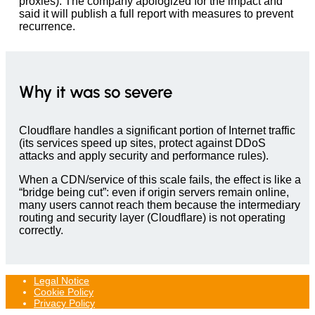
proxies). The company apologized for the impact and
said it will publish a full report with measures to prevent
recurrence.
Why it was so severe
Cloudflare handles a significant portion of Internet traffic
(its services speed up sites, protect against DDoS
attacks and apply security and performance rules).
When a CDN/service of this scale fails, the effect is like a
“bridge being cut”: even if origin servers remain online,
many users cannot reach them because the intermediary
routing and security layer (Cloudflare) is not operating
correctly.
Legal Notice
Cookie Policy
Privacy Policy