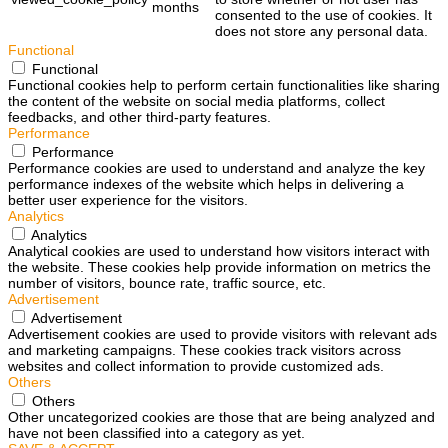
months
consented to the use of cookies. It
does not store any personal data.
Functional
Functional
Functional cookies help to perform certain functionalities like sharing
the content of the website on social media platforms, collect
feedbacks, and other third-party features.
Performance
Performance
Performance cookies are used to understand and analyze the key
performance indexes of the website which helps in delivering a
better user experience for the visitors.
Analytics
Analytics
Analytical cookies are used to understand how visitors interact with
the website. These cookies help provide information on metrics the
number of visitors, bounce rate, traffic source, etc.
Advertisement
Advertisement
Advertisement cookies are used to provide visitors with relevant ads
and marketing campaigns. These cookies track visitors across
websites and collect information to provide customized ads.
Others
Others
Other uncategorized cookies are those that are being analyzed and
have not been classified into a category as yet.