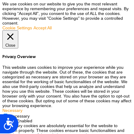
We use cookies on our website to give you the most relevant
experience by remembering your preferences and repeat visits. By
clicking “Accept All”, you consent to the use of ALL the cookies.
However, you may visit "Cookie Settings" to provide a controlled
consent.
Cookie Settings
Accept All
Close
Privacy Overview
This website uses cookies to improve your experience while you
navigate through the website. Out of these, the cookies that are
categorized as necessary are stored on your browser as they are
essential for the working of basic functionalities of the website. We
also use third-party cookies that help us analyze and understand
how you use this website. These cookies will be stored in your
browser only with your consent. You also have the option to opt-out
of these cookies. But opting out of some of these cookies may affect
your browsing experience.
Necessary
Necessary
Accesibilidad
Always Enabled
Necessary cookies are absolutely essential for the website to
function properly. These cookies ensure basic functionalities and