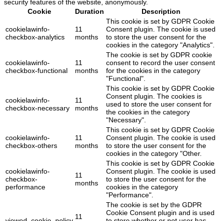
security features of the website, anonymously.
Cookie
Duration
Description
This cookie is set by GDPR Cookie
cookielawinfo-
11
Consent plugin. The cookie is used
checkbox-analytics
months
to store the user consent for the
cookies in the category "Analytics".
The cookie is set by GDPR cookie
cookielawinfo-
11
consent to record the user consent
checkbox-functional
months
for the cookies in the category
"Functional".
This cookie is set by GDPR Cookie
Consent plugin. The cookies is
cookielawinfo-
11
used to store the user consent for
checkbox-necessary
months
the cookies in the category
"Necessary".
This cookie is set by GDPR Cookie
cookielawinfo-
11
Consent plugin. The cookie is used
checkbox-others
months
to store the user consent for the
cookies in the category "Other.
This cookie is set by GDPR Cookie
cookielawinfo-
Consent plugin. The cookie is used
11
checkbox-
to store the user consent for the
months
performance
cookies in the category
"Performance".
The cookie is set by the GDPR
Cookie Consent plugin and is used
11
viewed_cookie_policy
to store whether or not user has