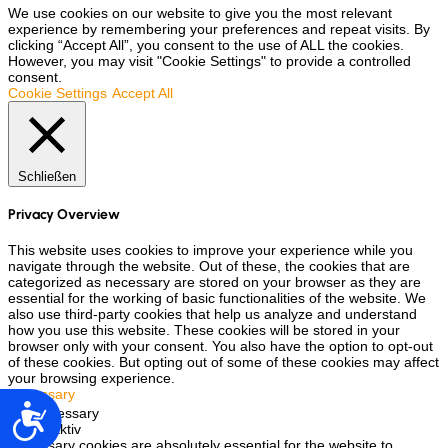
We use cookies on our website to give you the most relevant
experience by remembering your preferences and repeat visits. By
clicking “Accept All”, you consent to the use of ALL the cookies.
However, you may visit "Cookie Settings" to provide a controlled
consent.
Cookie Settings
Accept All
Schließen
Privacy Overview
This website uses cookies to improve your experience while you
navigate through the website. Out of these, the cookies that are
categorized as necessary are stored on your browser as they are
essential for the working of basic functionalities of the website. We
also use third-party cookies that help us analyze and understand
how you use this website. These cookies will be stored in your
browser only with your consent. You also have the option to opt-out
of these cookies. But opting out of some of these cookies may affect
your browsing experience.
Necessary
Accesibilidad
Necessary
immer aktiv
Necessary cookies are absolutely essential for the website to