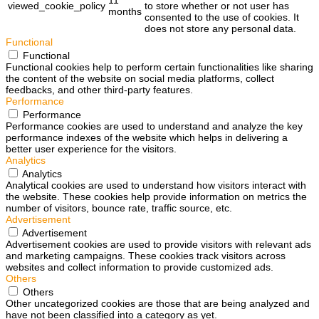
viewed_cookie_policy
to store whether or not user has
months
consented to the use of cookies. It
does not store any personal data.
Functional
Functional
Functional cookies help to perform certain functionalities like sharing
the content of the website on social media platforms, collect
feedbacks, and other third-party features.
Performance
Performance
Performance cookies are used to understand and analyze the key
performance indexes of the website which helps in delivering a
better user experience for the visitors.
Analytics
Analytics
Analytical cookies are used to understand how visitors interact with
the website. These cookies help provide information on metrics the
number of visitors, bounce rate, traffic source, etc.
Advertisement
Advertisement
Advertisement cookies are used to provide visitors with relevant ads
and marketing campaigns. These cookies track visitors across
websites and collect information to provide customized ads.
Others
Others
Other uncategorized cookies are those that are being analyzed and
have not been classified into a category as yet.