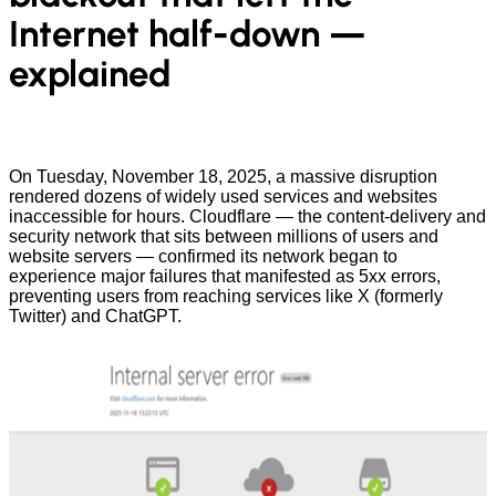
Internet half-down —
explained
On Tuesday, November 18, 2025, a massive disruption
rendered dozens of widely used services and websites
inaccessible for hours. Cloudflare — the content-delivery and
security network that sits between millions of users and
website servers — confirmed its network began to
experience major failures that manifested as 5xx errors,
preventing users from reaching services like X (formerly
Twitter) and ChatGPT.