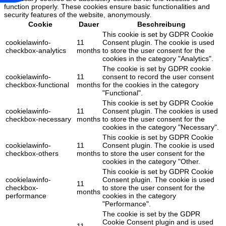
function properly. These cookies ensure basic functionalities and
security features of the website, anonymously.
Cookie
Dauer
Beschreibung
This cookie is set by GDPR Cookie
cookielawinfo-
11
Consent plugin. The cookie is used
checkbox-analytics
months
to store the user consent for the
cookies in the category "Analytics".
The cookie is set by GDPR cookie
cookielawinfo-
11
consent to record the user consent
checkbox-functional
months
for the cookies in the category
"Functional".
This cookie is set by GDPR Cookie
cookielawinfo-
11
Consent plugin. The cookies is used
checkbox-necessary
months
to store the user consent for the
cookies in the category "Necessary".
This cookie is set by GDPR Cookie
cookielawinfo-
11
Consent plugin. The cookie is used
checkbox-others
months
to store the user consent for the
cookies in the category "Other.
This cookie is set by GDPR Cookie
cookielawinfo-
Consent plugin. The cookie is used
11
checkbox-
to store the user consent for the
months
performance
cookies in the category
"Performance".
The cookie is set by the GDPR
Cookie Consent plugin and is used
11