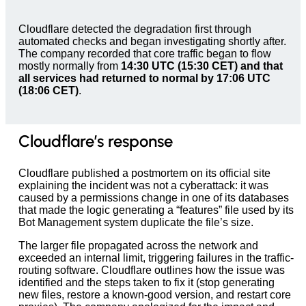
Cloudflare detected the degradation first through
automated checks and began investigating shortly after.
The company recorded that core traffic began to flow
mostly normally from
14:30 UTC (15:30 CET) and that
all services had returned to normal by 17:06 UTC
(18:06 CET)
.
Cloudflare’s response
Cloudflare published a postmortem on its official site
explaining the incident was not a cyberattack: it was
caused by a permissions change in one of its databases
that made the logic generating a “features” file used by its
Bot Management system duplicate the file’s size.
The larger file propagated across the network and
exceeded an internal limit, triggering failures in the traffic-
routing software. Cloudflare outlines how the issue was
identified and the steps taken to fix it (stop generating
new files, restore a known-good version, and restart core