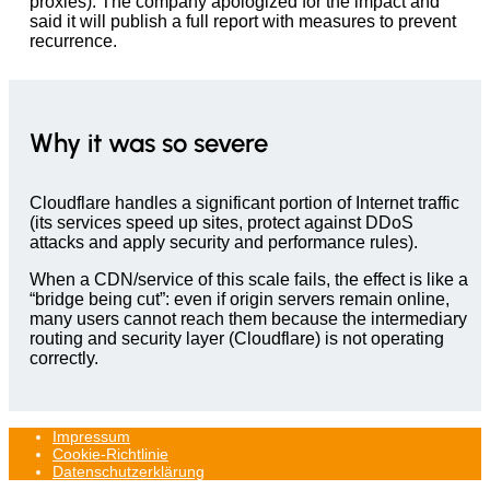
proxies). The company apologized for the impact and
said it will publish a full report with measures to prevent
recurrence.
Why it was so severe
Cloudflare handles a significant portion of Internet traffic
(its services speed up sites, protect against DDoS
attacks and apply security and performance rules).
When a CDN/service of this scale fails, the effect is like a
“bridge being cut”: even if origin servers remain online,
many users cannot reach them because the intermediary
routing and security layer (Cloudflare) is not operating
correctly.
Impressum
Cookie-Richtlinie
Datenschutzerklärung